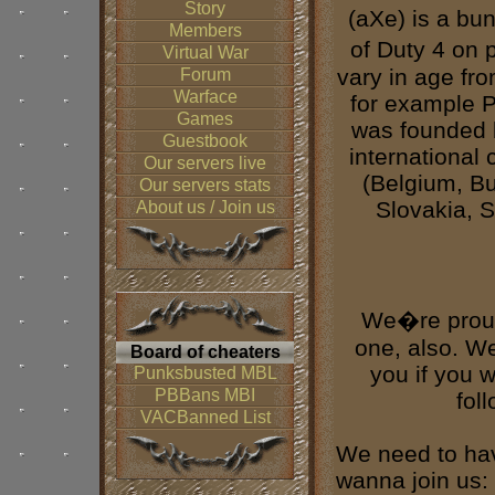
Story
(aXe) is a bu
Members
of Duty 4 on 
Virtual War
vary in age fr
Forum
Warface
for example P
Games
was founded 
Guestbook
international
Our servers live
(Belgium, Bu
Our servers stats
Slovakia, 
About us / Join us
We�re proud
one, also. W
Board of cheaters
you if you 
Punksbusted MBL
PBBans MBI
fol
VACBanned List
We need to hav
wanna join us: