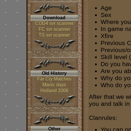
Age
Sex
Download
Where you 
COD4 svr scanner
In game n
FC svr scanner
TS svr scanner
Xfire
Previous C
Previous/
Skill level
Do you ha
Are you ab
Old History
Why do you
Far Cry Matches
Who do you
Manic days
Holland 2006
After that we w
you and talk in 
Clanrules:
You can on
Other