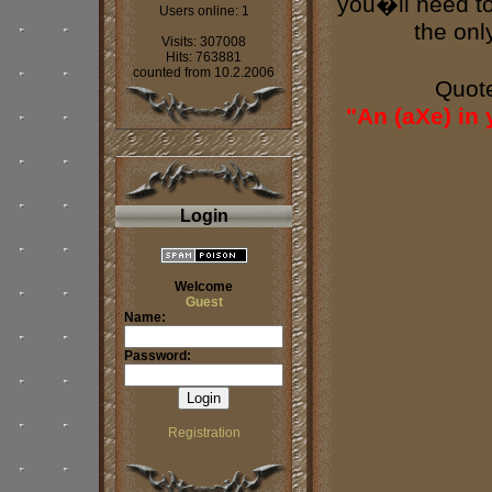
you�ll need to 
Users online: 1
the onl
Visits: 307008
Hits: 763881
counted from 10.2.2006
Quot
"An (aXe) in
Login
Welcome
Guest
Name:
Password:
Registration