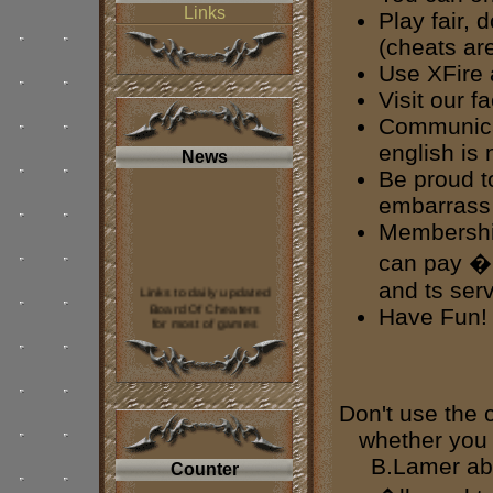
Links
Play fair, 
(cheats are
Use XFire
Visit our fa
Communicat
english is 
News
Be proud t
embarrass 
Membership
can pay �2
and ts ser
Links to daily updated
Board Of Cheaters
Have Fun!
for most of games
was added to
our web page
----
Don't use the 
If you want contact us
look on our
forum.
whether you 
B.Lamer abo
Counter