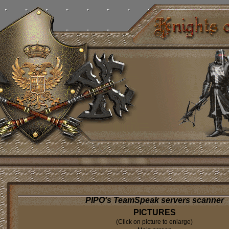
PIPO's TeamSpeak servers scanner
PICTURES
(Click on picture to enlarge)