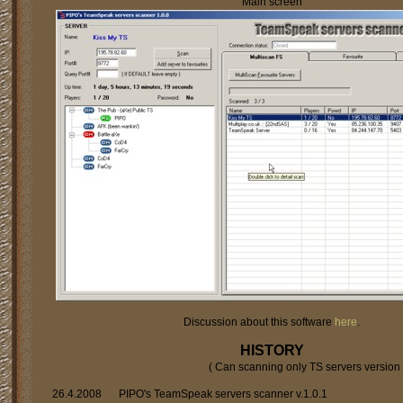
Main screen
Discussion about this software
here
.
HISTORY
( Can scanning only TS servers version 
26.4.2008
PIPO's TeamSpeak servers scanner v.1.0.1