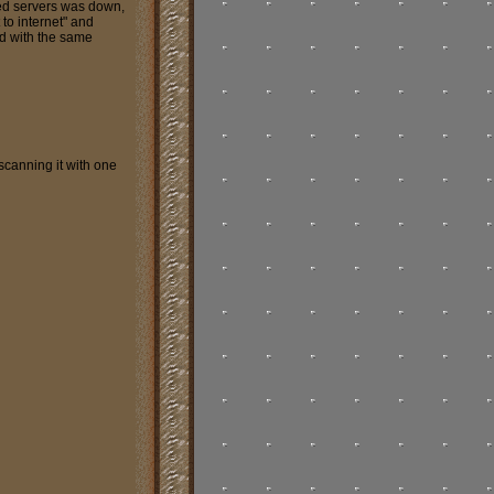
ed servers was down,
to internet" and
d with the same
scanning it with one