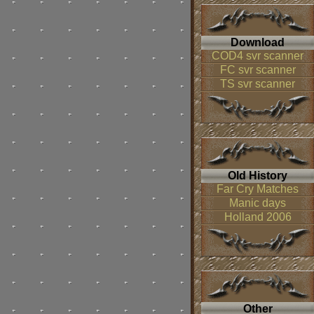
Download
COD4 svr scanner
FC svr scanner
TS svr scanner
Old History
Far Cry Matches
Manic days
Holland 2006
Other