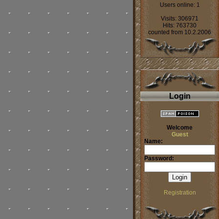
Users online: 1
Visits: 306971
Hits: 763730
counted from 10.2.2006
Login
Welcome
Guest
Name:
Password:
Registration