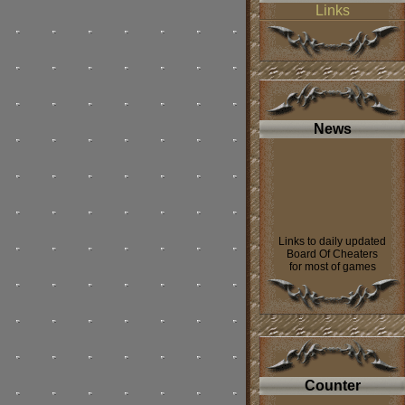
Links
News
Links to daily updated
Board Of Cheaters
for most of games
was added to
our web page
----
If you want contact us
look on our
forum.
Counter