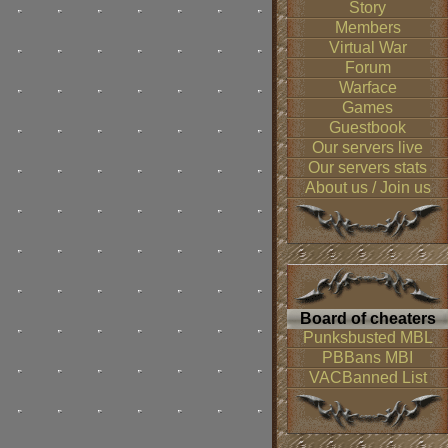
Story
Members
Virtual War
Forum
Warface
Games
Guestbook
Our servers live
Our servers stats
About us / Join us
Board of cheaters
Punksbusted MBL
PBBans MBI
VACBanned List