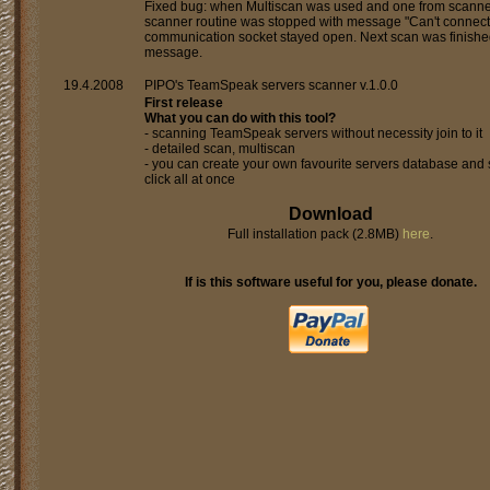
Fixed bug: when Multiscan was used and one from scann
scanner routine was stopped with message "Can't connect 
communication socket stayed open. Next scan was finishe
message.
19.4.2008
PIPO's TeamSpeak servers scanner v.1.0.0
First release
What you can do with this tool?
- scanning TeamSpeak servers without necessity join to it
- detailed scan, multiscan
- you can create your own favourite servers database and 
click all at once
Download
Full installation pack (2.8MB)
here
.
If is this software useful for you, please donate.